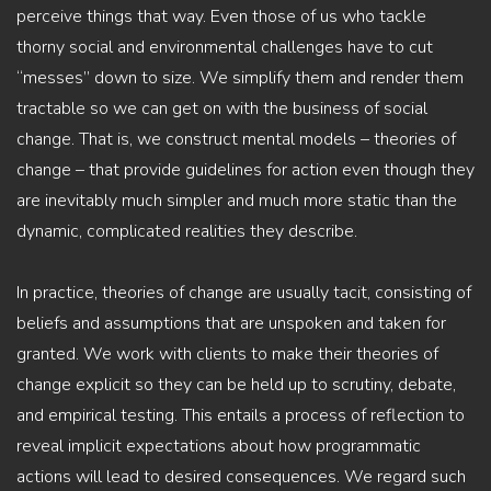
perceive things that way. Even those of us who tackle
thorny social and environmental challenges have to cut
“messes” down to size. We simplify them and render them
tractable so we can get on with the business of social
change. That is, we construct mental models – theories of
change – that provide guidelines for action even though they
are inevitably much simpler and much more static than the
dynamic, complicated realities they describe.
In practice, theories of change are usually tacit, consisting of
beliefs and assumptions that are unspoken and taken for
granted. We work with clients to make their theories of
change explicit so they can be held up to scrutiny, debate,
and empirical testing. This entails a process of reflection to
reveal implicit expectations about how programmatic
actions will lead to desired consequences. We regard such