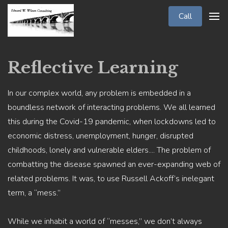
Call
Reflective Learning
In our complex world, any problem is embedded in a
boundless network of interacting problems. We all learned
this during the Covid-19 pandemic, when lockdowns led to
economic distress, unemployment, hunger, disrupted
childhoods, lonely and vulnerable elders.... The problem of
combatting the disease spawned an ever-expanding web of
related problems. It was, to use Russell Ackoff’s inelegant
term, a “mess.”
While we inhabit a world of “messes,” we don’t always