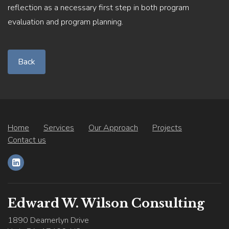
reflection as a necessary first step in both program
evaluation and program planning.
Back
Home
Services
Our Approach
Projects
Contact us
Edward W. Wilson Consulting
1890 Deamerlyn Drive